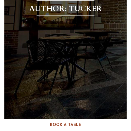
AUTHOR:
TUCKER
BOOK A TABLE