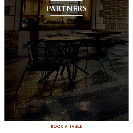
PARTNERS
BOOK A TABLE