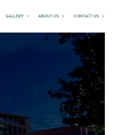
GALLERY
ABOUT US
CONTACT US