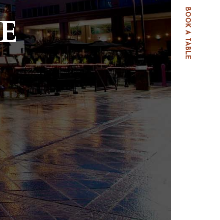
BOOK A TABLE
E