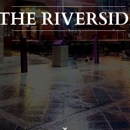
THE RIVERSID