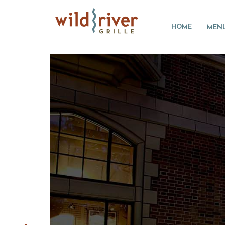
HOME
MEN