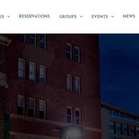
RESERVATIONS
NEWS
US
GROUPS
EVENTS