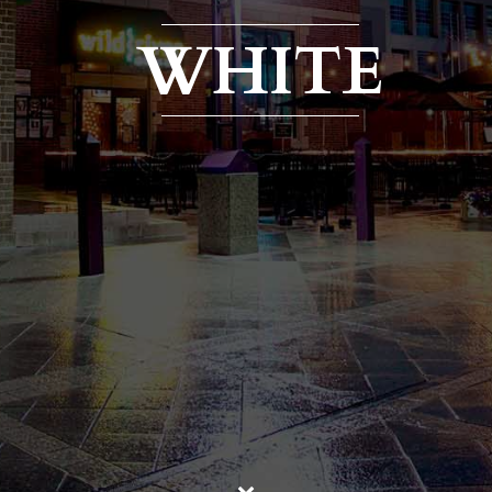
WHITE