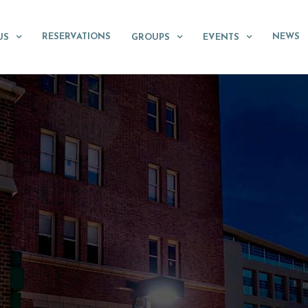
RESERVATIONS
NEWS
US
GROUPS
EVENTS