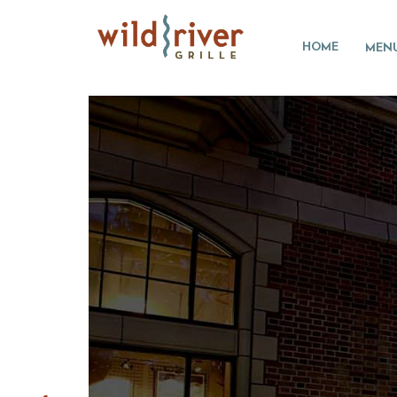
HOME
MEN