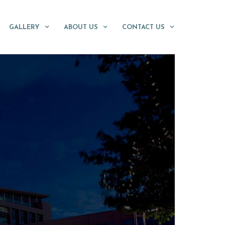
GALLERY
ABOUT US
CONTACT US