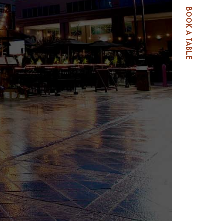
BOOK A TABLE