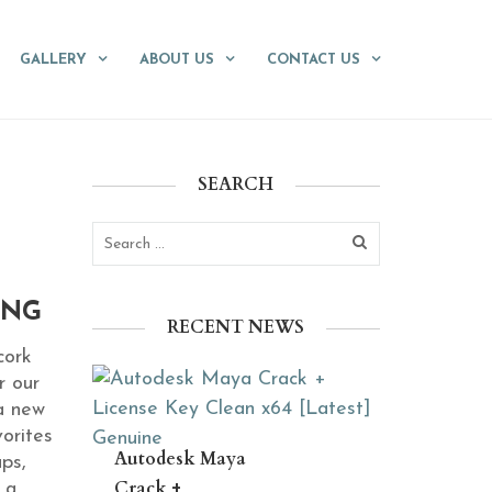
GALLERY
ABOUT US
CONTACT US
SEARCH
ING
RECENT NEWS
cork
r our
a new
orites
Autodesk Maya
ups,
Crack +
 a