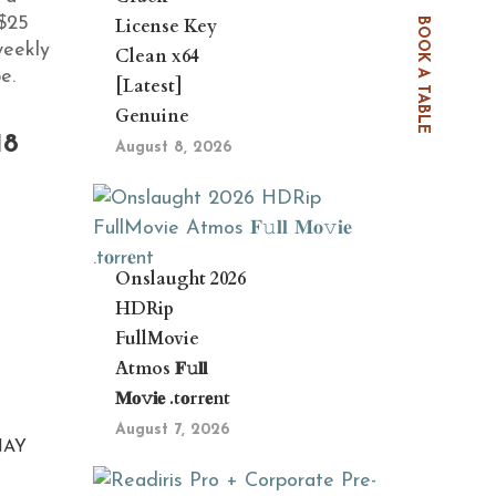
$25
License Key
BOOK A TABLE
weekly
Clean x64
e.
[Latest]
Genuine
18
August 8, 2026
Onslaught 2026
HDRip
FullMovie
Atmos 𝐅𝚞𝐥𝐥
𝐌𝐨𝚟𝐢𝐞 .t𝐨rr𝐞nt
August 7, 2026
NAY