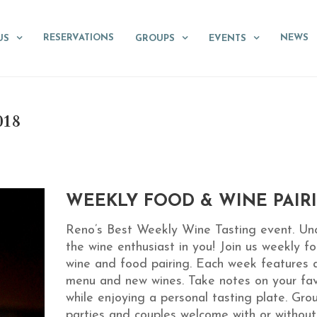
RESERVATIONS
NEWS
US
GROUPS
EVENTS
018
WEEKLY FOOD & WINE PAIR
Reno’s Best Weekly Wine Tasting event. Un
the wine enthusiast in you! Join us weekly fo
wine and food pairing. Each week features 
menu and new wines. Take notes on your fav
while enjoying a personal tasting plate. Gro
parties and couples welcome with or without