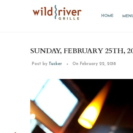
HOME
MEN
SUNDAY, FEBRUARY 25TH, 2
Post by
Tucker
On February 22, 2018