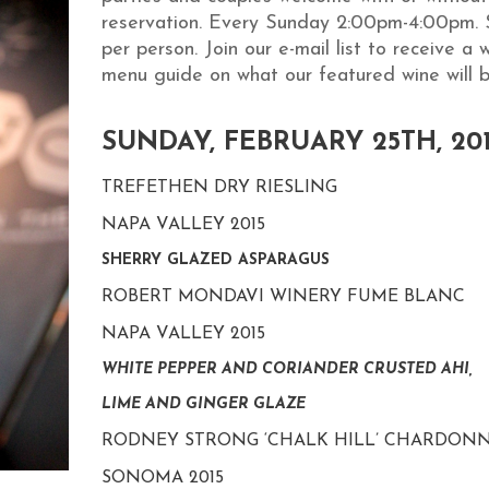
reservation. Every Sunday 2:00pm-4:00pm. 
per person. Join our e-mail list to receive a 
menu guide on what our featured wine will b
SUNDAY, FEBRUARY 25TH, 20
TREFETHEN DRY RIESLING
NAPA VALLEY 2015
SHERRY GLAZED ASPARAGUS
ROBERT MONDAVI WINERY FUME BLANC
NAPA VALLEY 2015
WHITE PEPPER AND CORIANDER CRUSTED AHI,
LIME AND GINGER GLAZE
RODNEY STRONG ‘CHALK HILL’ CHARDON
SONOMA 2015