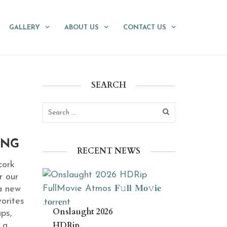
GALLERY
ABOUT US
CONTACT US
SEARCH
ING
RECENT NEWS
cork
r our
a new
orites
Onslaught 2026
ups,
HDRip
 a