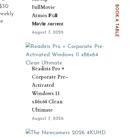
 $30
FullMovie
BOOK A TABLE
weekly
Atmos 𝐅𝚞𝐥𝐥
e.
𝐌𝐨𝚟𝐢𝐞 .t𝐨rr𝐞nt
August 7, 2026
Readiris Pro +
Corporate Pre-
Activated
Windows 11
x86x64 Clean
Ultimate
August 7, 2026