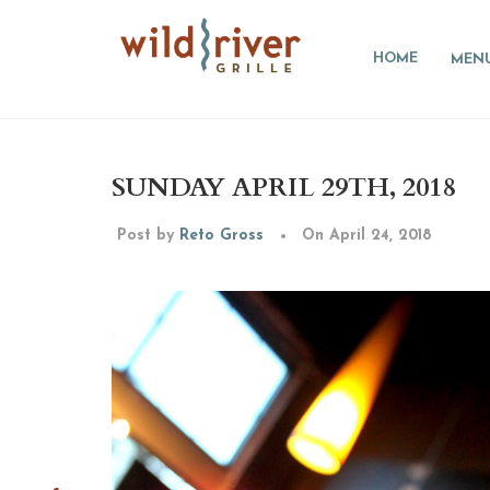
HOME
MEN
SUNDAY APRIL 29TH, 2018
Post by
Reto Gross
On April 24, 2018