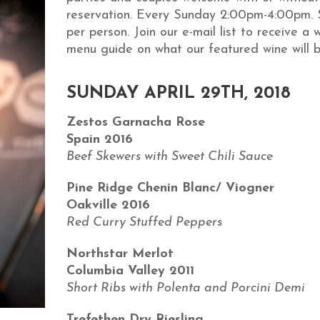
reservation. Every Sunday 2:00pm-4:00pm.
per person. Join our e-mail list to receive a 
menu guide on what our featured wine will b
SUNDAY APRIL 29TH, 2018
Zestos Garnacha Rose
Spain 2016
Beef Skewers with Sweet Chili Sauce
Pine Ridge Chenin Blanc/ Viogner
Oakville 2016
Red Curry Stuffed Peppers
Northstar Merlot
Columbia Valley 2011
Short Ribs with Polenta and Porcini Demi
Trefethen Dry Riesling