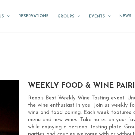
RESERVATIONS
NEWS
US
GROUPS
EVENTS
WEEKLY FOOD & WINE PAIR
Reno’s Best Weekly Wine Tasting event. Un
the wine enthusiast in you! Join us weekly fo
wine and food pairing. Each week features 
menu and new wines. Take notes on your fav
while enjoying a personal tasting plate. Gro
parties and couples welcome with or without