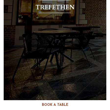
TREFETHEN
BOOK A TABLE