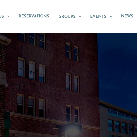
RESERVATIONS
NEWS
US
GROUPS
EVENTS