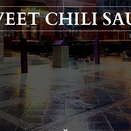
EET CHILI SA