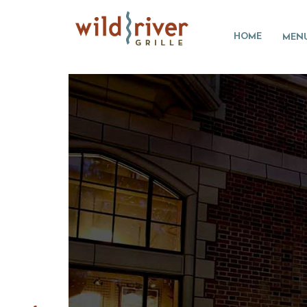
HOME
MEN