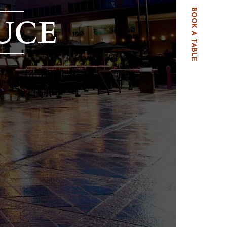
BOOK A TABLE
UCE