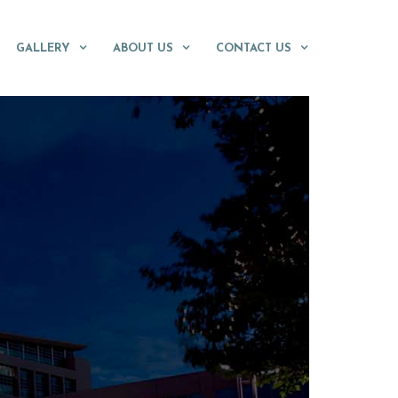
GALLERY
ABOUT US
CONTACT US