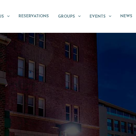
RESERVATIONS
NEWS
US
GROUPS
EVENTS