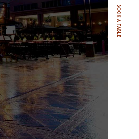
BOOK A TABLE