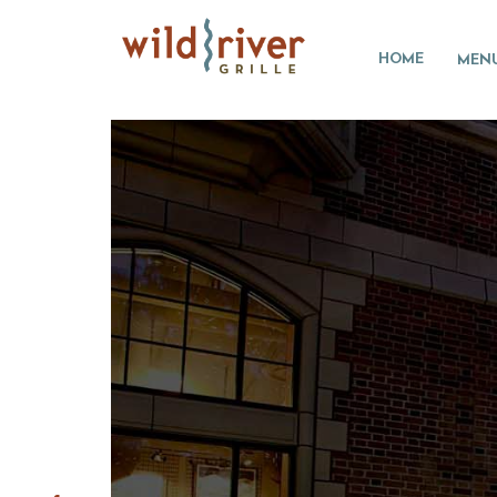
HOME
MEN