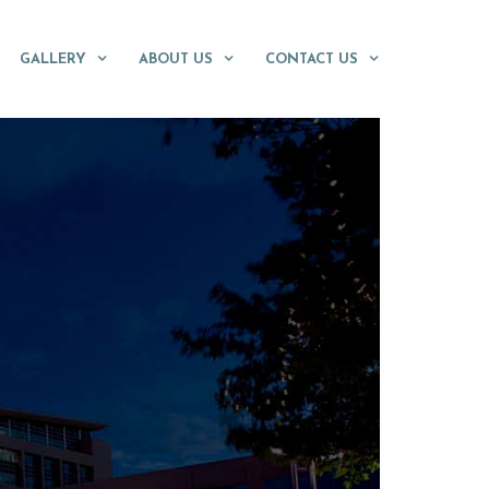
GALLERY
ABOUT US
CONTACT US