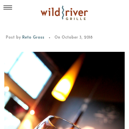
Post by
Reto Gross
On October 3, 2018