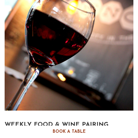
WEEKLY FOOD & WINE PAIRING
BOOK A TABLE
Reno’s Best Weekly Wine Tasting event. Uncork the wine