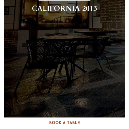
CALIFORNIA 2013
BOOK A TABLE