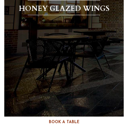
HONEY GLAZED WINGS
BOOK A TABLE