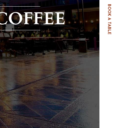
BOOK A TABLE
COFFEE