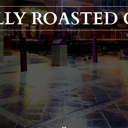
LY ROASTED 