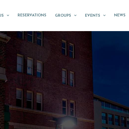
RESERVATIONS
NEWS
US
GROUPS
EVENTS