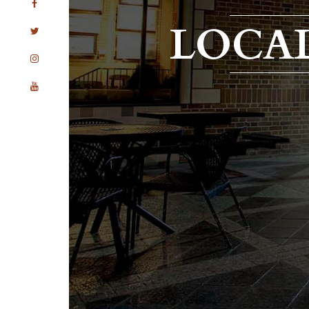
LOCAL