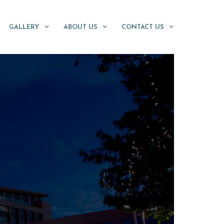
GALLERY
ABOUT US
CONTACT US