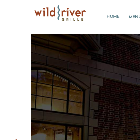
HOME
MEN