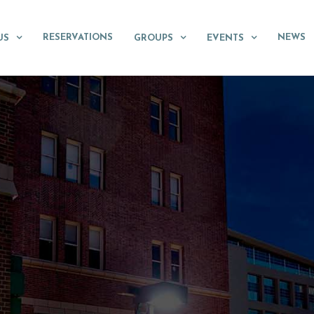
RESERVATIONS
NEWS
US
GROUPS
EVENTS