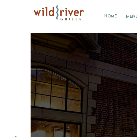
HOME
MEN