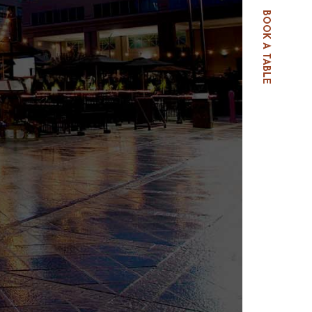
BOOK A TABLE
E