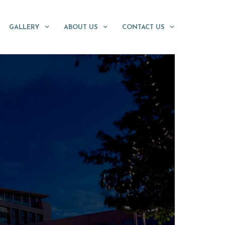
GALLERY
ABOUT US
CONTACT US