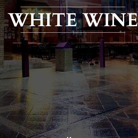
WHITE WIN