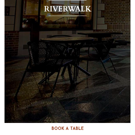
RIVERWALK
BOOK A TABLE