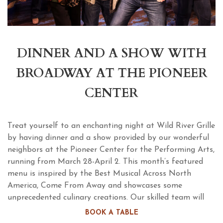
DINNER AND A SHOW WITH
BROADWAY AT THE PIONEER
CENTER
Treat yourself to an enchanting night at Wild River Grille
by having dinner and a show provided by our wonderful
neighbors at the Pioneer Center for the Performing Arts,
running from March 28-April 2. This month’s featured
menu is inspired by the Best Musical Across North
America, Come From Away and showcases some
unprecedented culinary creations. Our skilled team will
take you on an exotic adventure by serving yet another
BOOK A TABLE
mouth-watering feast available before every show!