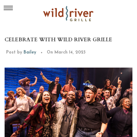
CELEBRATE WITH WILD RIVER GRILLE
Post by
Bailey
On March 14, 2023