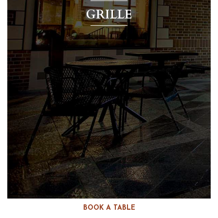
GRILLE
BOOK A TABLE