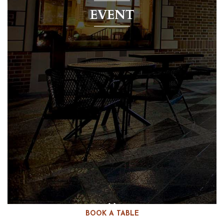
EVENT
BOOK A TABLE