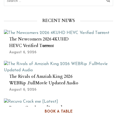
RECENT NEWS
The Newcomers 2026 4KUHD
HEVC Verified T𝐨𝐫𝐫𝐞nt
August 6, 2026
The Rivals of Amziah King 2026
WEBRip .FullMov𝗂e Updated Audio
August 6, 2026
Recuva Crack exe [Latest]
BOOK A TABLE
August 5, 2026