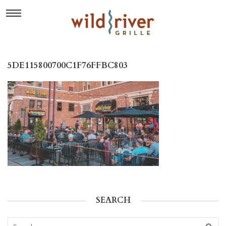
5DE115800700C1F76FFBC803
SEARCH