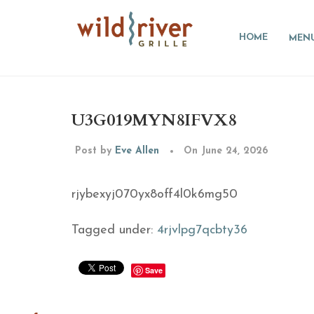
HOME
MEN
U3G019MYN8IFVX8
Post by
Eve Allen
On June 24, 2026
rjybexyj070yx8off4l0k6mg50
Tagged under:
4rjvlpg7qcbty36
Save