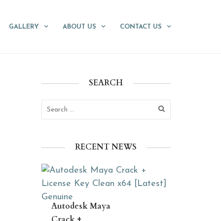
GALLERY
ABOUT US
CONTACT US
SEARCH
RECENT NEWS
Autodesk Maya
Crack +