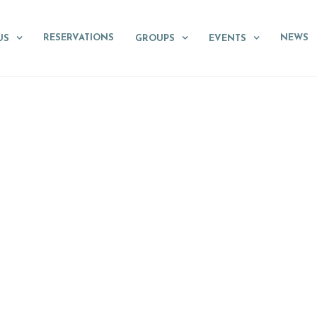
RESERVATIONS
NEWS
US
GROUPS
EVENTS