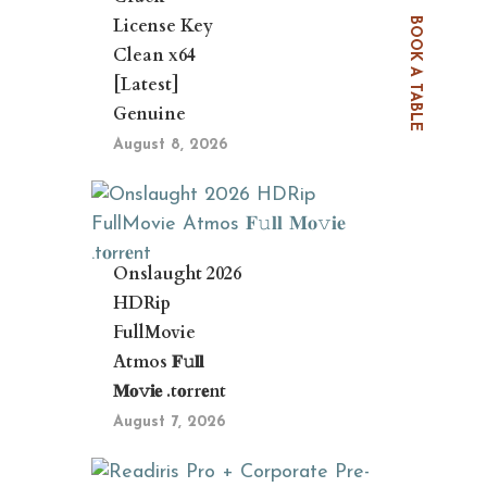
License Key
BOOK A TABLE
Clean x64
[Latest]
Genuine
August 8, 2026
Onslaught 2026
HDRip
FullMovie
Atmos 𝐅𝚞𝐥𝐥
𝐌𝐨𝚟𝐢𝐞 .t𝐨rr𝐞nt
August 7, 2026