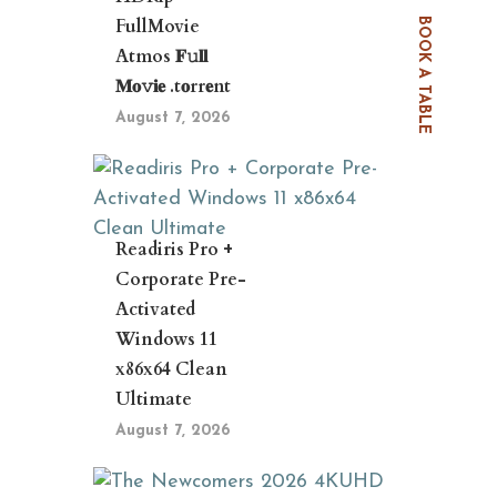
FullMovie
BOOK A TABLE
Atmos 𝐅𝚞𝐥𝐥
𝐌𝐨𝚟𝐢𝐞 .t𝐨rr𝐞nt
August 7, 2026
Readiris Pro +
Corporate Pre-
Activated
Windows 11
x86x64 Clean
Ultimate
August 7, 2026