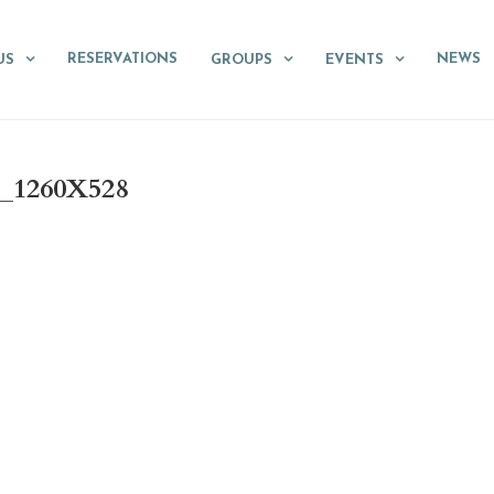
RESERVATIONS
NEWS
US
GROUPS
EVENTS
_1260X528