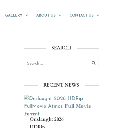
GALLERY
ABOUT US
CONTACT US
SEARCH
RECENT NEWS
Onslaught 2026
HDRip