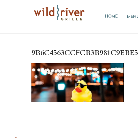
HOME
MEN
9B6C4563CCFCB3B981C9EBE5