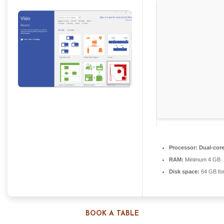
Processor:
Dual-core
RAM:
Minimum 4 GB
Disk space:
64 GB for
BOOK A TABLE