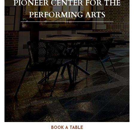
PIONEER CENTER FOR THE
PERFORMING ARTS
BOOK A TABLE