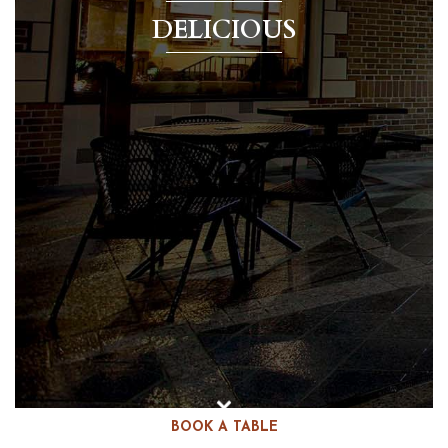
DELICIOUS
BOOK A TABLE