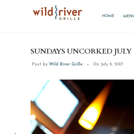
HOME
MEN
SUNDAYS UNCORKED JULY 16
Post by
Wild River Grille
On July 6, 2017