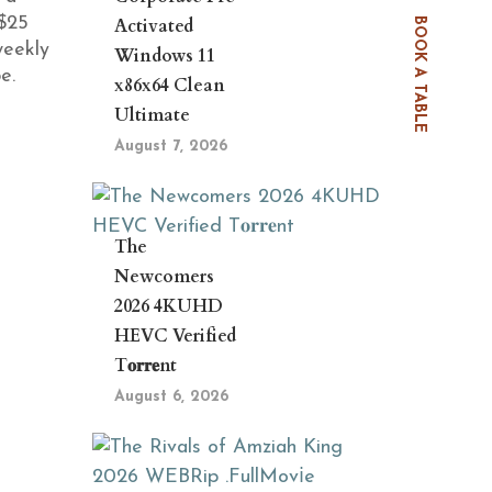
$25
Activated
BOOK A TABLE
weekly
Windows 11
e.
x86x64 Clean
Ultimate
August 7, 2026
The
Newcomers
2026 4KUHD
HEVC Verified
T𝐨𝐫𝐫𝐞nt
August 6, 2026