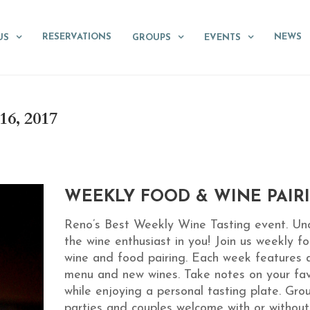
RESERVATIONS
NEWS
US
GROUPS
EVENTS
, 2017
WEEKLY FOOD & WINE PAIR
Reno’s Best Weekly Wine Tasting event. Un
the wine enthusiast in you! Join us weekly fo
wine and food pairing. Each week features 
menu and new wines. Take notes on your fav
while enjoying a personal tasting plate. Gro
parties and couples welcome with or without