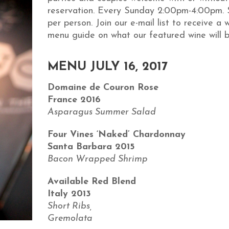
reservation. Every Sunday 2:00pm-4:00pm. 
per person. Join our e-mail list to receive a 
menu guide on what our featured wine will b
MENU JULY 16, 2017
Domaine de Couron Rose
France 2016
Asparagus Summer Salad
Four Vines ‘Naked’ Chardonnay
Santa Barbara 2015
Bacon Wrapped Shrimp
Available Red Blend
Italy 2013
Short Ribs,
Gremolata