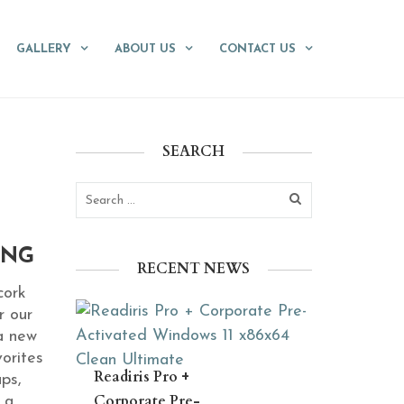
GALLERY
ABOUT US
CONTACT US
SEARCH
ING
RECENT NEWS
cork
r our
a new
orites
Readiris Pro +
ups,
Corporate Pre-
 a