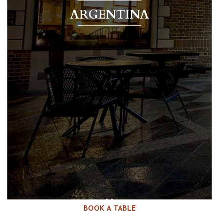
ARGENTINA
BOOK A TABLE