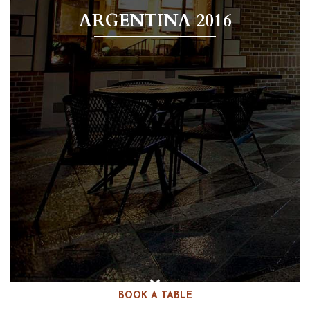
ARGENTINA 2016
BOOK A TABLE