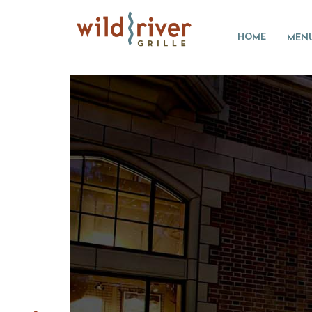
HOME
MEN