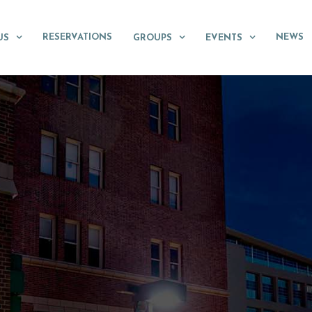
RESERVATIONS
NEWS
US
GROUPS
EVENTS