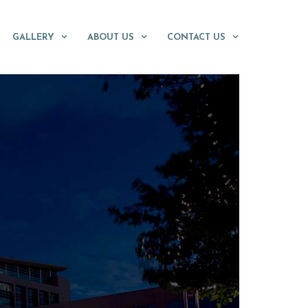
GALLERY
ABOUT US
CONTACT US