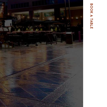
BOOK A TABLE