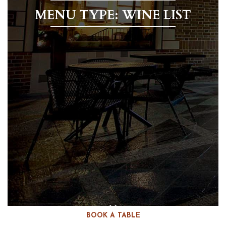
MENU TYPE: WINE LIST
BOOK A TABLE