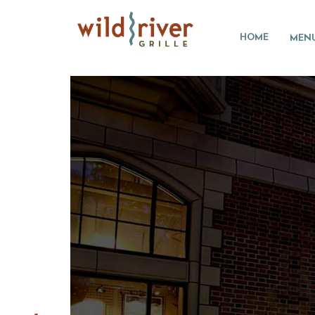
HOME
MEN