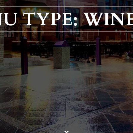
U TYPE: WINE