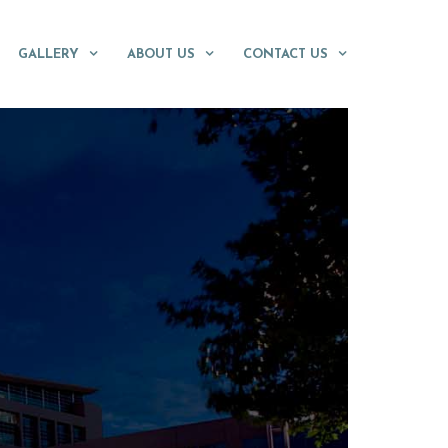
GALLERY
ABOUT US
CONTACT US