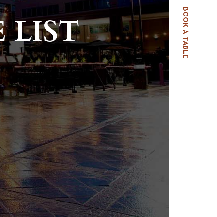
BOOK A TABLE
 LIST