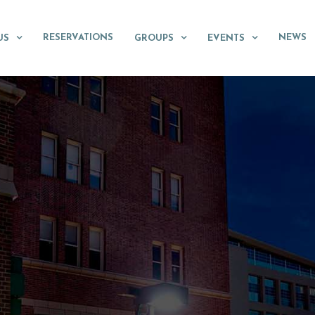
RESERVATIONS
NEWS
US
GROUPS
EVENTS