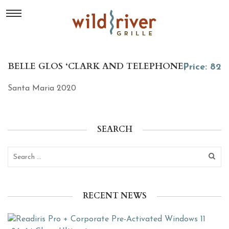
BELLE GLOS ‘CLARK AND TELEPHONE,’
Price: 82
Santa Maria 2020
SEARCH
RECENT NEWS