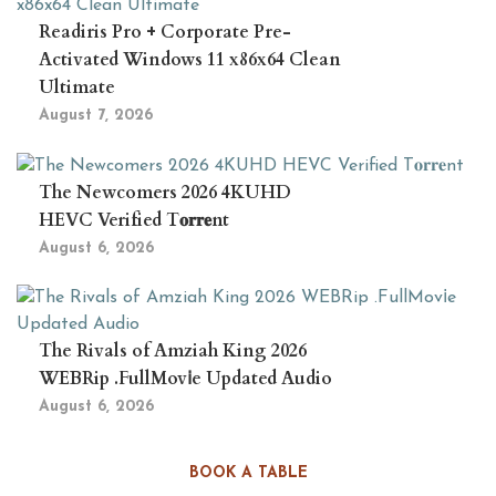
Readiris Pro + Corporate Pre-
Activated Windows 11 x86x64 Clean
Ultimate
August 7, 2026
The Newcomers 2026 4KUHD
HEVC Verified T𝐨𝐫𝐫𝐞nt
August 6, 2026
The Rivals of Amziah King 2026
WEBRip .FullMov𝗂e Updated Audio
August 6, 2026
BOOK A TABLE