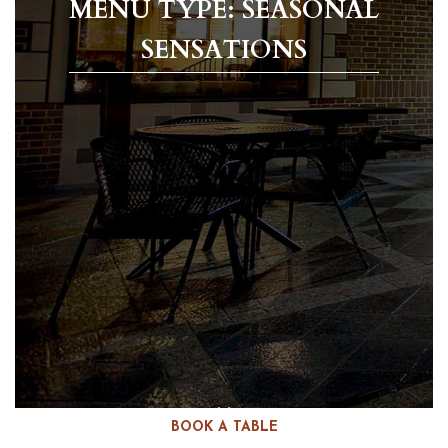
MENU TYPE: SEASONAL
SENSATIONS
BOOK A TABLE