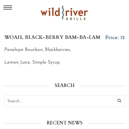
WOAH, BLACK-BERRY BAM-BA-LAM
Price: 15
Penelope Bourbon, Blackberries,
Lemon Juice, Simple Syrup
SEARCH
RECENT NEWS