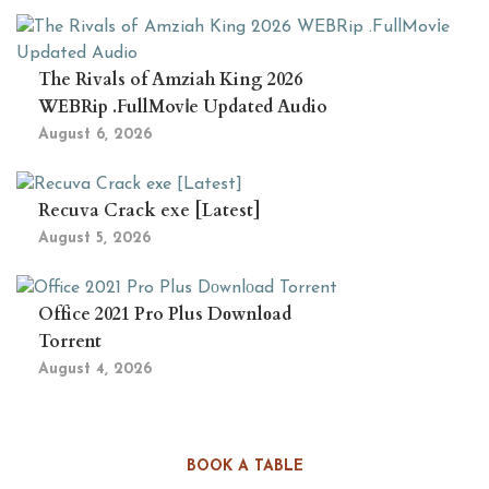
The Rivals of Amziah King 2026
WEBRip .FullMov𝗂e Updated Audio
August 6, 2026
Recuva Crack exe [Latest]
August 5, 2026
Office 2021 Pro Plus Dоwnlоad
Torrent
August 4, 2026
BOOK A TABLE