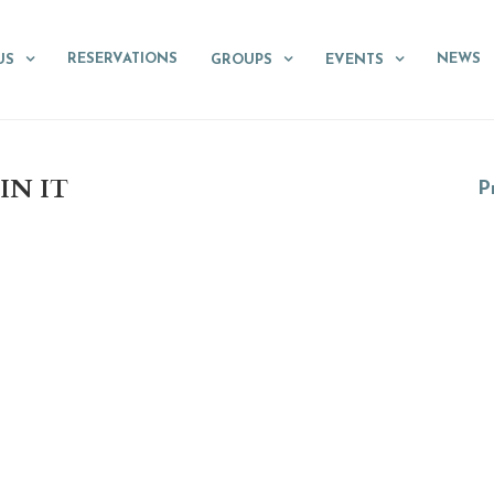
RESERVATIONS
NEWS
US
GROUPS
EVENTS
IN IT
Pr