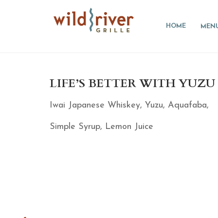
HOME
MEN
LIFE’S BETTER WITH YUZU 
Iwai Japanese Whiskey, Yuzu, Aquafaba,
Simple Syrup, Lemon Juice