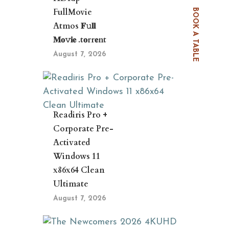
FullMovie
BOOK A TABLE
Atmos 𝐅𝚞𝐥𝐥
𝐌𝐨𝚟𝐢𝐞 .t𝐨rr𝐞nt
August 7, 2026
Readiris Pro +
Corporate Pre-
Activated
Windows 11
x86x64 Clean
Ultimate
August 7, 2026