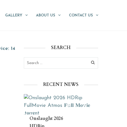
GALLERY
ABOUT US
CONTACT US
SEARCH
ice: 14
RECENT NEWS
Onslaught 2026
HDRip