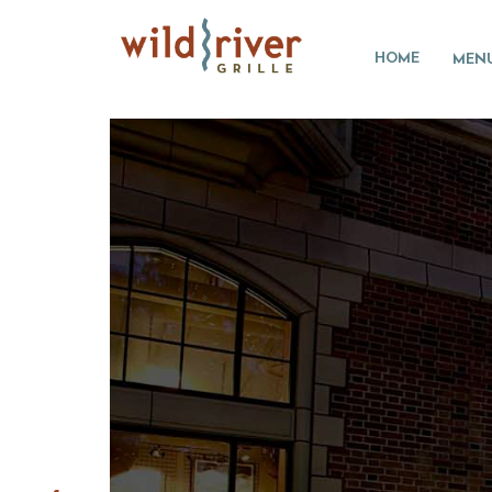
HOME
MEN