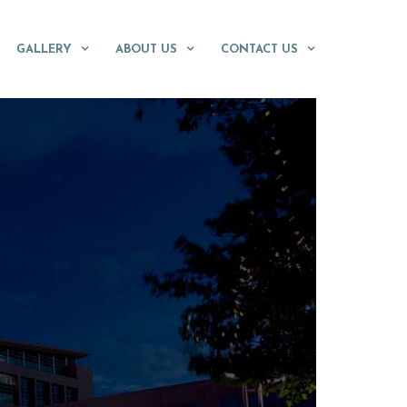
GALLERY
ABOUT US
CONTACT US