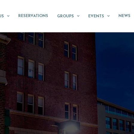
RESERVATIONS
NEWS
US
GROUPS
EVENTS