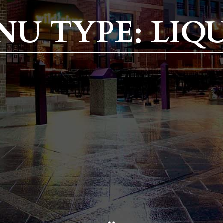
NU TYPE: LIQ