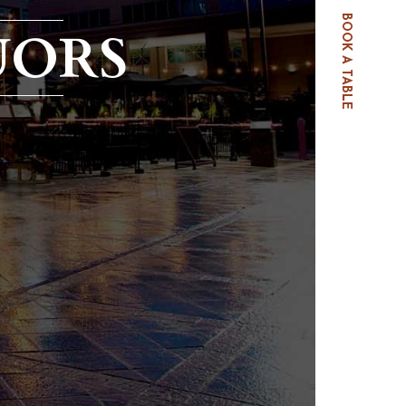
BOOK A TABLE
UORS