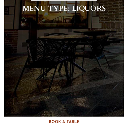
MENU TYPE: LIQUORS
BOOK A TABLE