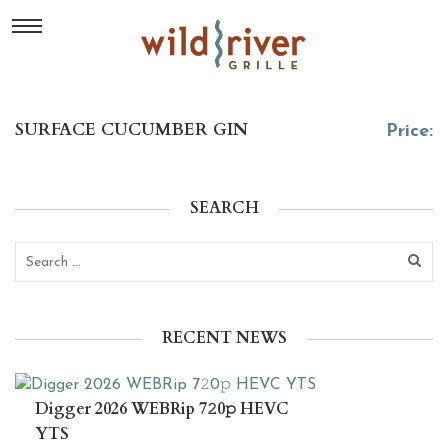
SURFACE CUCUMBER GIN
Price:
SEARCH
RECENT NEWS
Digger 2026 WEBRip 7𝟸0𝚙 HEVC
YTS