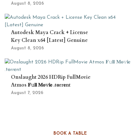
August 8, 2026
Autodesk Maya Crack + License
Key Clean x64 [Latest] Genuine
August 8, 2026
Onslaught 2026 HDRip FullMovie
Atmos 𝐅𝚞𝐥𝐥 𝐌𝐨𝚟𝐢𝐞 .t𝐨rr𝐞nt
August 7, 2026
BOOK A TABLE