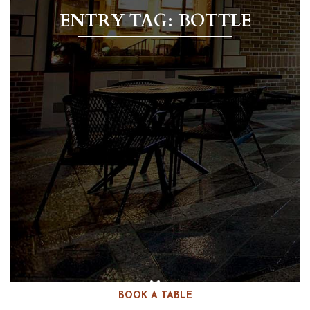
ENTRY TAG: BOTTLE
BOOK A TABLE