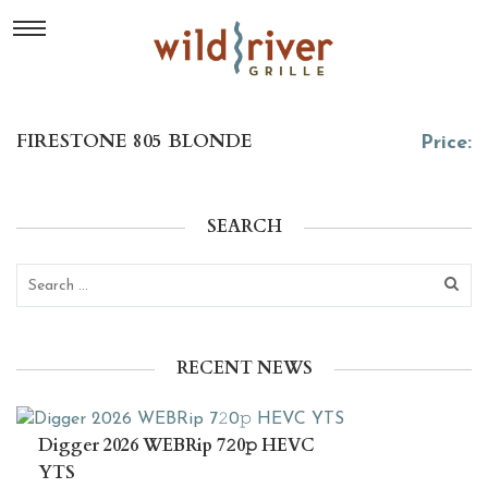
FIRESTONE 805 BLONDE
Price:
SEARCH
RECENT NEWS
Digger 2026 WEBRip 7𝟸0𝚙 HEVC
YTS