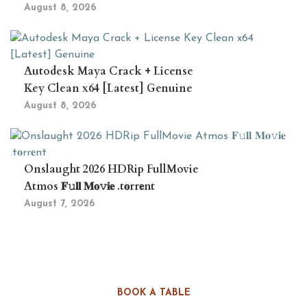
August 8, 2026
Autodesk Maya Crack + License
Key Clean x64 [Latest] Genuine
August 8, 2026
Onslaught 2026 HDRip FullMovie
Atmos 𝐅𝚞𝐥𝐥 𝐌𝐨𝚟𝐢𝐞 .t𝐨rr𝐞nt
August 7, 2026
BOOK A TABLE