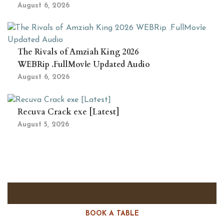
August 6, 2026
The Rivals of Amziah King 2026
WEBRip .FullMov𝗂e Updated Audio
August 6, 2026
Recuva Crack exe [Latest]
August 5, 2026
BOOK A TABLE
RESERVE A TABLE?