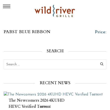
PABST BLUE RIBBON
Price:
SEARCH
RECENT NEWS
The Newcomers 2026 4KUHD
HEVC Verified T𝐨𝐫𝐫𝐞nt