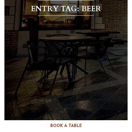
ENTRY TAG: BEER
BOOK A TABLE