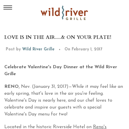
LOVE IS IN THE AIR…& ON YOUR PLATE!
Post by
Wild River Grille
On February 1, 2017
Celebrate Valentine's Day Dinner at the Wild River
Grille
RENO,
Nev. (January 31, 2017)—While it may feel like an
early spring, that's love in the air you're feeling.
Valentine's Day is nearly here, and our chef loves to
celebrate and inspire our guests with a special
Valentine's Day menu for two!
Located in the historic Riverside Hotel on
Reno's