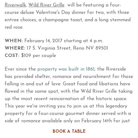
Riverwalk
,
Wild River Grille
will be featuring a four-
course deluxe Valentine's Day dinner for two, with three
entree choices, a champagne toast, and a long stemmed
red rose.
WHEN:
February 14, 2017 starting at 4 p.m.
WHERE:
17 S. Virginia Street, Reno NV 89501
COST:
$109 per couple
Ever since the
property was built in 1861
; the Riverside
has provided shelter, romance and nourishment for those
falling in and out of love. Great food and libations have
flowed in the same spot, with the Wild River Grille taking
up the most recent reincarnation of the historic space.
This year we're inviting you to join us at this legendary
property for a four-course gourmet dinner served with a
side of romance available only on February 14th for just
$109 per couple.
BOOK A TABLE