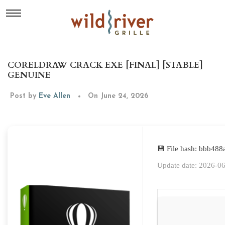
CORELDRAW CRACK EXE [FINAL] [STABLE]
GENUINE
Post by
Eve Allen
On June 24, 2026
💾 File hash: bbb48
Update date: 2026-0