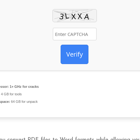
Verify
ssor:
1+ GHz for cracks
4 GB for tools
space:
64 GB for unpack
ou convert PDF files to Word formats while allowing yo