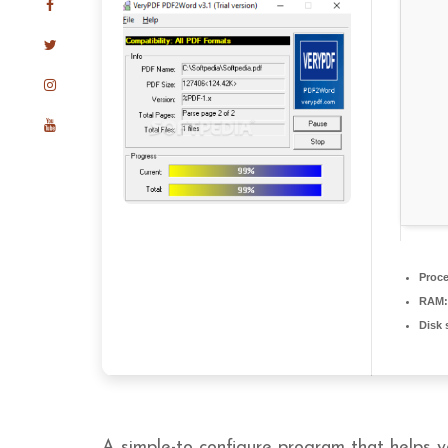
Proce
RAM:
Disk 
A simple-to configure program that helps y