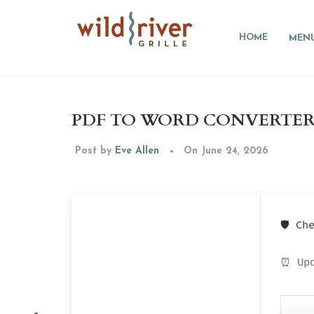
HOME
MEN
PDF TO WORD CONVERTER P
Post by
Eve Allen
On June 24, 2026
🛡️ C
⏰ Upd