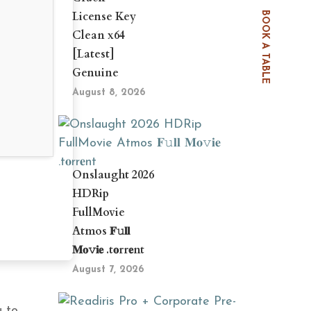
License Key
BOOK A TABLE
Clean x64
[Latest]
Genuine
August 8, 2026
Onslaught 2026
HDRip
FullMovie
Atmos 𝐅𝚞𝐥𝐥
𝐌𝐨𝚟𝐢𝐞 .t𝐨rr𝐞nt
August 7, 2026
u to