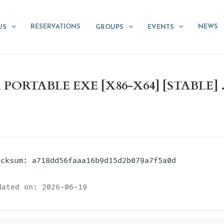
RESERVATIONS
NEWS
US
GROUPS
EVENTS
ORTABLE EXE [X86-X64] [STABLE] 
hecksum: a718dd56faaa16b9d15d2b079a7f5a0d
ated on: 2026-06-19