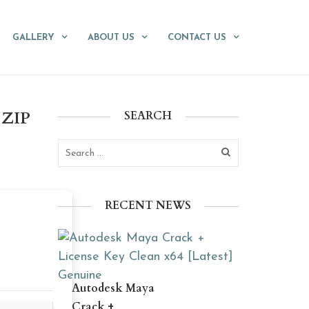
GALLERY
ABOUT US
CONTACT US
.ZIP
SEARCH
RECENT NEWS
Autodesk Maya
Crack +