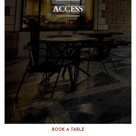
ACCESS
BOOK A TABLE