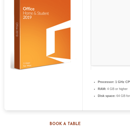
Processor:
1 GHz CPU
RAM:
4 GB or higher
Disk space:
64 GB for
BOOK A TABLE