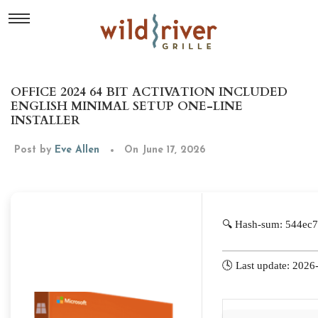
OFFICE 2024 64 BIT ACTIVATION INCLUDED
ENGLISH MINIMAL SETUP ONE-LINE
INSTALLER
Post by
Eve Allen
On June 17, 2026
🔍 Hash-sum: 544ec
🕓 Last update: 2026