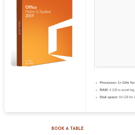
Processor:
1+ GHz for
RAM:
4 GB to avoid lag
Disk space:
64 GB for i
BOOK A TABLE