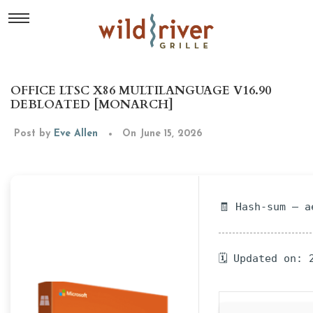
OFFICE LTSC X86 MULTILANGUAGE V16.90
DEBLOATED [MONARCH]
Post by
Eve Allen
On June 15, 2026
🧾 Hash-sum — a
🗓 Updated on: 