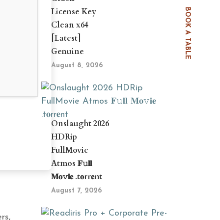
License Key
BOOK A TABLE
Clean x64
[Latest]
Genuine
August 8, 2026
Onslaught 2026
HDRip
FullMovie
Atmos 𝐅𝚞𝐥𝐥
𝐌𝐨𝚟𝐢𝐞 .t𝐨rr𝐞nt
August 7, 2026
rs,