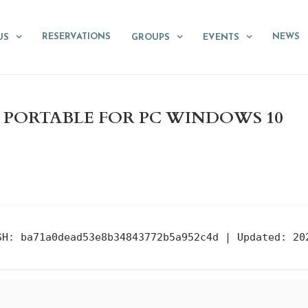
RESERVATIONS
NEWS
US
GROUPS
EVENTS
3 PORTABLE FOR PC WINDOWS 10
SH: ba71a0dead53e8b34843772b5a952c4d |
Updated:
202