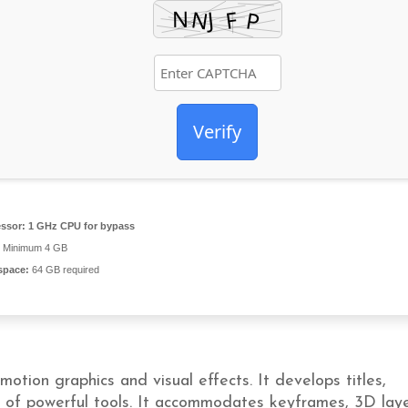
Verify
ssor:
1 GHz CPU for bypass
Minimum 4 GB
space:
64 GB required
tion graphics and visual effects. It develops titles,
s of powerful tools. It accommodates keyframes, 3D laye