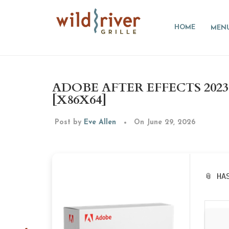
HOME
MEN
ADOBE AFTER EFFECTS 202
[X86X64]
Post by
Eve Allen
On June 29, 2026
📎 HA