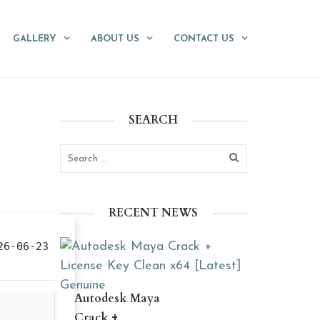
GALLERY
ABOUT US
CONTACT US
SEARCH
RECENT NEWS
6-06-23
Autodesk Maya
Crack +