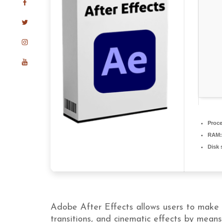
Proce
RAM:
Disk 
Adobe After Effects allows users to make mo
transitions, and cinematic effects by mean