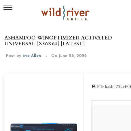
ASHAMPOO WINOPTIMIZER ACTIVATED
UNIVERSAL [X86X64] [LATEST]
Post by
Eve Allen
On June 28, 2026
💾 File hash: 734cf