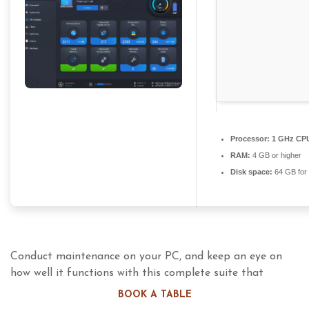
Processor:
1 GHz CPU
RAM:
4 GB or higher
Disk space:
64 GB for i
Conduct maintenance on your PC, and keep an eye on
how well it functions with this complete suite that
includes almost all imaginable tools necessary for these
BOOK A TABLE
actions. Cleaning and maintaining your PC should always