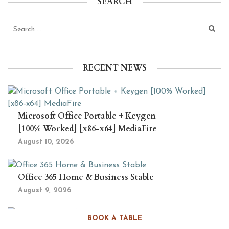
SEARCH
RECENT NEWS
Microsoft Office Portable + Keygen
[100% Worked] [x86-x64] MediaFire
August 10, 2026
Office 365 Home & Business Stable
August 9, 2026
BOOK A TABLE