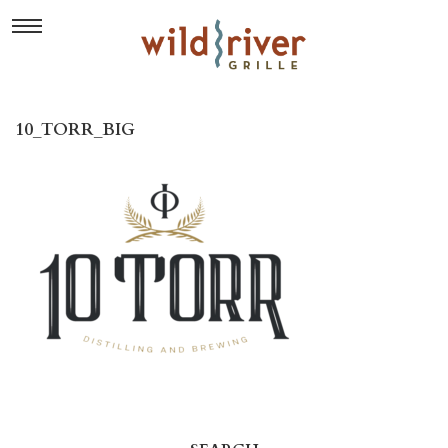
10_TORR_BIG